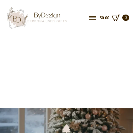
0
$
0.00