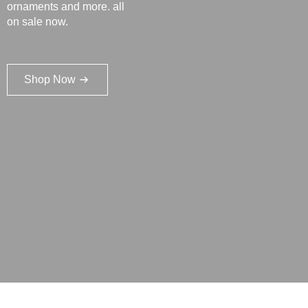
ornaments and more. all
on sale now.
Shop Now