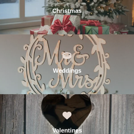
Christmas
Weddings
Valentines