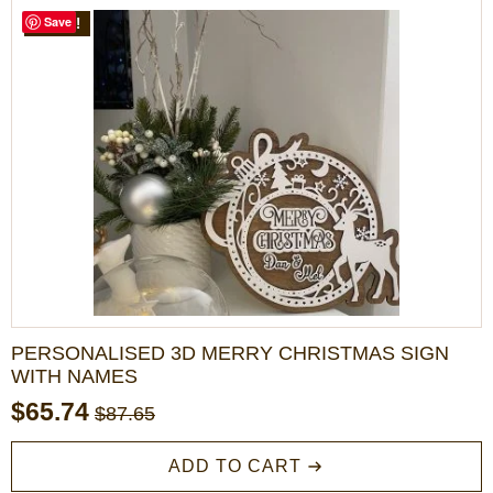
$72.00
variants.
Save
SALE!
The
options
may
be
chosen
on
the
product
page
PERSONALISED 3D MERRY CHRISTMAS SIGN
WITH NAMES
$
65.74
$
87.65
Original
Current
price
price
ADD TO CART
was:
is: