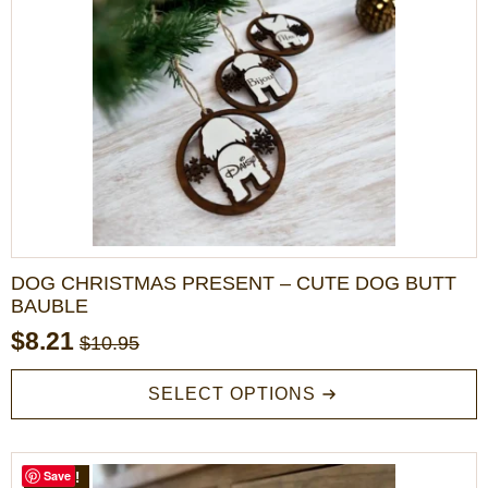
options
may
be
chosen
on
the
product
page
DOG CHRISTMAS PRESENT – CUTE DOG BUTT
BAUBLE
$
8.21
$
10.95
Original
Current
price
price
This
SELECT OPTIONS
product
was:
is:
has
$10.95.
$8.21.
multiple
variants.
Save
SALE!