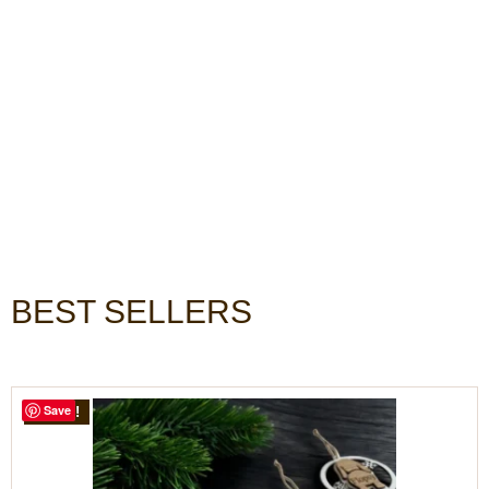
BEST SELLERS
Save
SALE!