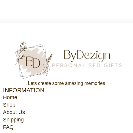
$87.65.
$65.74.
Lets create some amazing memories
INFORMATION
Home
Shop
About Us
Shipping
FAQ