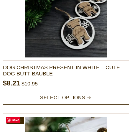
DOG CHRISTMAS PRESENT IN WHITE – CUTE
DOG BUTT BAUBLE
$
8.21
$
10.95
Original
Current
price
price
This
SELECT OPTIONS
product
was:
is:
has
$10.95.
$8.21.
multiple
variants.
Save
SALE!
The