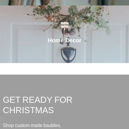
Home Decor
GET READY FOR
CHRISTMAS
Shop custom made baubles,