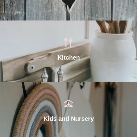
Kitchen
Kids and Nursery