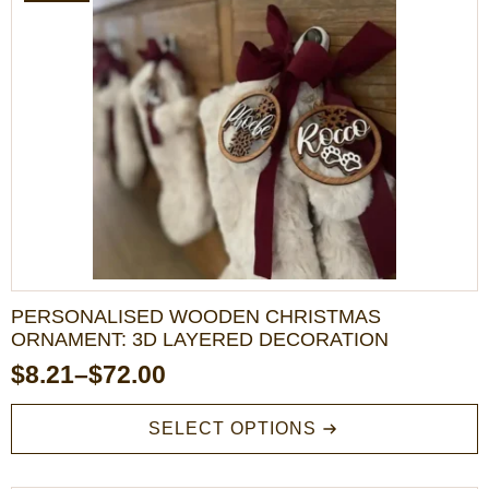
The
options
may
be
chosen
on
the
product
page
PERSONALISED WOODEN CHRISTMAS
ORNAMENT: 3D LAYERED DECORATION
$
8.21
–
$
72.00
Price
range:
This
SELECT OPTIONS
product
$8.21
has
through
multiple