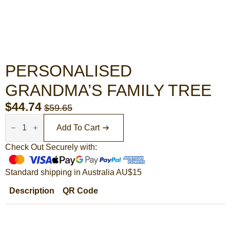
PERSONALISED
GRANDMA’S FAMILY TREE
$
44.74
$
59.65
Original
Current
Personalised
Grandma's
price
price
Add To Cart
Family
Tree
was:
is:
quantity
Check Out Securely with:
$59.65.
$44.74.
Standard shipping in Australia AU$15
Description
QR Code