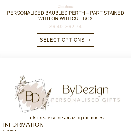
Christmas
PERSONALISED BAUBLES PERTH – PART STAINED
WITH OR WITHOUT BOX
$
6.49
–
$
62.74
Price
range:
This
SELECT OPTIONS
$6.49
product
through
has
$62.74
multiple
variants.
The
options
may
be
chosen
on
the
product
Lets create some amazing memories
page
INFORMATION