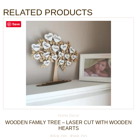
RELATED PRODUCTS
Save
Home Decor
WOODEN FAMILY TREE – LASER CUT WITH WOODEN
HEARTS
$
58.00
–
$
88.00