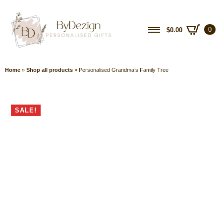
0
$
0.00
Home
»
Shop all products
»
Personalised Grandma’s Family Tree
SALE!